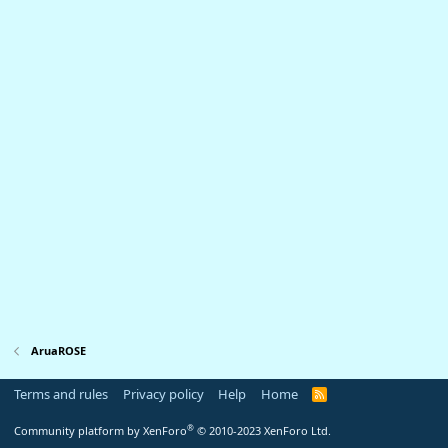
AruaROSE
Terms and rules
Privacy policy
Help
Home
R
S
S
®
Community platform by XenForo
© 2010-2023 XenForo Ltd.