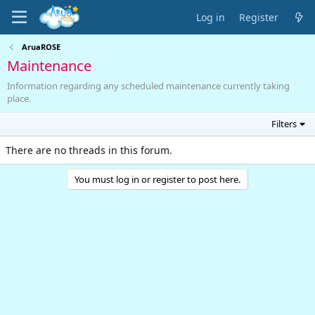
Log in
Register
AruaROSE
Maintenance
Information regarding any scheduled maintenance currently taking
place.
Filters
There are no threads in this forum.
You must log in or register to post here.