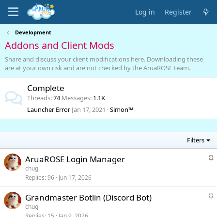
Log in
Register
Development
Addons and Client Mods
Share and discuss your client modifications here. Downloading these
are at your own risk and are not checked by the AruaROSE team.
Complete
Threads
74
Messages
1.1K
Launcher Error
Jan 17, 2021
Simon™
Filters
S
AruaROSE Login Manager
t
chug
i
Replies
96
Jun 17, 2026
c
k
S
Grandmaster Botlin (Discord Bot)
y
t
chug
i
Replies
15
Jan 9, 2026