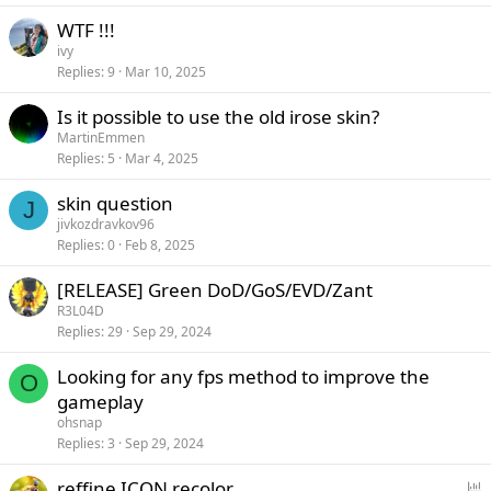
WTF !!!
ivy
Replies
9
Mar 10, 2025
Is it possible to use the old irose skin?
MartinEmmen
Replies
5
Mar 4, 2025
skin question
J
jivkozdravkov96
Replies
0
Feb 8, 2025
[RELEASE] Green DoD/GoS/EVD/Zant
R3L04D
Replies
29
Sep 29, 2024
Looking for any fps method to improve the
O
gameplay
ohsnap
Replies
3
Sep 29, 2024
P
reffine ICON recolor