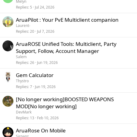
Melyn
Replies
5
Jul 24, 2026
AruaPilot : Your PvE Multiclient companion
Laurent-
Replies
20
Jul 7, 2026
AruaROSE Unified Tools: Multiclient, Party
Support, Follow, Account Manager
Salem
Replies
26
Jun 19, 2026
Gem Calculator
Thystro
Replies
7
Jun 19, 2026
[No longer working]BOOSTED WEAPONS
MOD[No longer working]
DevMark
Replies
13
Feb 10, 2026
AruaRose On Mobile
Sirpapz