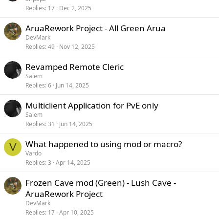
Replies
17
Dec 2, 2025
AruaRework Project - All Green Arua
DevMark
Replies
49
Nov 12, 2025
Revamped Remote Cleric
Salem
Replies
6
Jun 14, 2025
Multiclient Application for PvE only
Salem
Replies
31
Jun 14, 2025
What happened to using mod or macro?
V
Vardo
Replies
3
Apr 14, 2025
Frozen Cave mod (Green) - Lush Cave -
AruaRework Project
DevMark
Replies
17
Apr 10, 2025