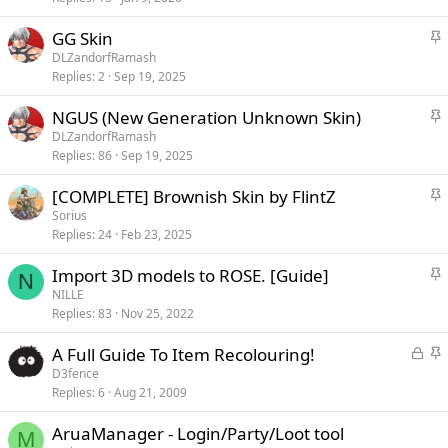
c
k
S
GG Skin
y
t
DLZandorfRamash
i
Replies
2
Sep 19, 2025
c
k
S
NGUS (New Generation Unknown Skin)
y
t
DLZandorfRamash
i
Replies
86
Sep 19, 2025
c
k
S
[COMPLETE] Brownish Skin by FlintZ
y
t
Sorius
i
Replies
24
Feb 23, 2025
c
k
S
Import 3D models to ROSE. [Guide]
N
y
t
NILLE
i
Replies
83
Nov 25, 2022
c
k
L
S
A Full Guide To Item Recolouring!
y
o
t
D3fence
c
i
Replies
6
Aug 21, 2009
k
c
e
k
AruaManager - Login/Party/Loot tool
M
d
y