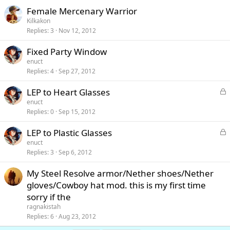
Female Mercenary Warrior
Kilkakon
Replies
3
Nov 12, 2012
Fixed Party Window
enuct
Replies
4
Sep 27, 2012
L
LEP to Heart Glasses
o
enuct
c
Replies
0
Sep 15, 2012
k
e
L
LEP to Plastic Glasses
d
o
enuct
c
Replies
3
Sep 6, 2012
k
e
My Steel Resolve armor/Nether shoes/Nether
d
gloves/Cowboy hat mod. this is my first time
sorry if the
ragnakistah
Replies
6
Aug 23, 2012