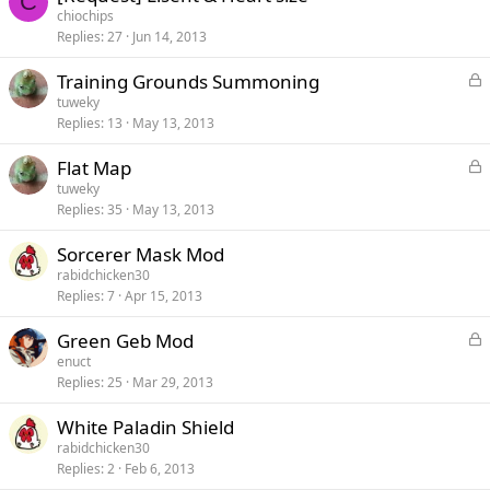
C
chiochips
Replies
27
Jun 14, 2013
L
Training Grounds Summoning
o
tuweky
c
Replies
13
May 13, 2013
k
e
L
Flat Map
d
o
tuweky
c
Replies
35
May 13, 2013
k
e
Sorcerer Mask Mod
d
rabidchicken30
Replies
7
Apr 15, 2013
L
Green Geb Mod
o
enuct
c
Replies
25
Mar 29, 2013
k
e
White Paladin Shield
d
rabidchicken30
Replies
2
Feb 6, 2013