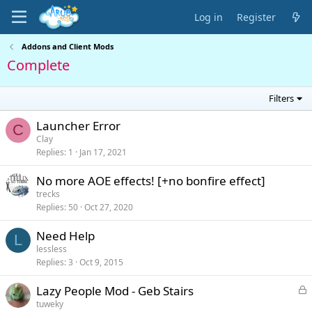
Log in
Register
Addons and Client Mods
Complete
Filters
Launcher Error
C
Clay
Replies
1
Jan 17, 2021
No more AOE effects! [+no bonfire effect]
trecks
Replies
50
Oct 27, 2020
Need Help
L
lessless
Replies
3
Oct 9, 2015
L
Lazy People Mod - Geb Stairs
o
tuweky