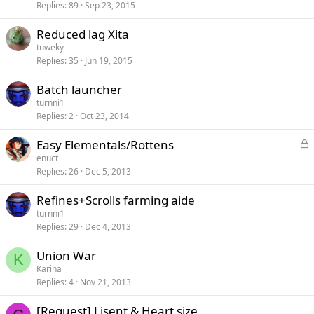
c
Replies
89
Sep 23, 2015
k
e
Reduced lag Xita
d
tuweky
Replies
35
Jun 19, 2015
Batch launcher
turnni1
Replies
2
Oct 23, 2014
L
Easy Elementals/Rottens
o
enuct
c
Replies
26
Dec 5, 2013
k
e
Refines+Scrolls farming aide
d
turnni1
Replies
29
Dec 4, 2013
Union War
K
Karina
Replies
4
Nov 21, 2013
[Request] Lisent & Heart size