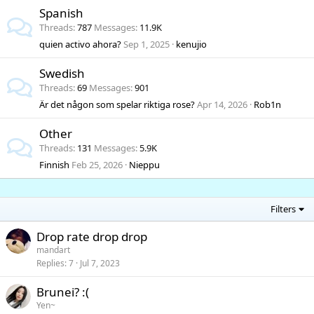
Spanish
Threads
787
Messages
11.9K
quien activo ahora?
Sep 1, 2025
kenujio
Swedish
Threads
69
Messages
901
Är det någon som spelar riktiga rose?
Apr 14, 2026
Rob1n
Other
Threads
131
Messages
5.9K
Finnish
Feb 25, 2026
Nieppu
Filters
Drop rate drop drop
mandart
Replies
7
Jul 7, 2023
Brunei? :(
Yen~