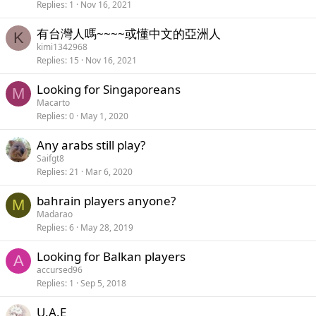
Replies
1
Nov 16, 2021
有台灣人嗎~~~~或懂中文的亞洲人
K
kimi1342968
Replies
15
Nov 16, 2021
Looking for Singaporeans
M
Macarto
Replies
0
May 1, 2020
Any arabs still play?
Saifgt8
Replies
21
Mar 6, 2020
bahrain players anyone?
M
Madarao
Replies
6
May 28, 2019
Looking for Balkan players
A
accursed96
Replies
1
Sep 5, 2018
U.A.E