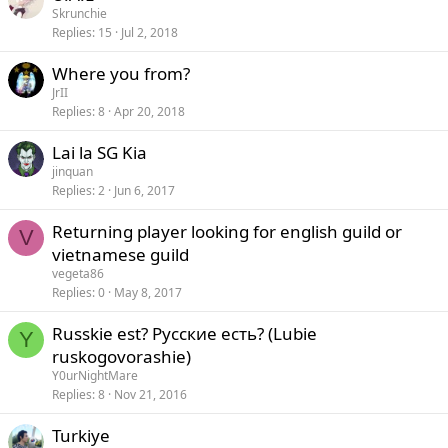
Skrunchie
Replies
15
Jul 2, 2018
Where you from?
JrII
Replies
8
Apr 20, 2018
Lai la SG Kia
jinquan
Replies
2
Jun 6, 2017
Returning player looking for english guild or
V
vietnamese guild
vegeta86
Replies
0
May 8, 2017
Russkie est? Русские есть? (Lubie
Y
ruskogovorashie)
Y0urNightMare
Replies
8
Nov 21, 2016
Turkiye