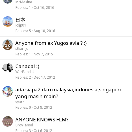
MrMakina
Replies
1
Oct 16, 2016
日本
loljp01
Replies
5
Aug 10, 2016
Anyone from ex Yugoslavia ? :)
stkarilje
Replies
1
Nov 7, 2015
Canada! :)
WarBanditt
Replies
2
Dec 17, 2012
ada siapa2 dari malaysia,indonesia,singapore
yang masih main?
syarz
Replies
0
Oct 8, 2012
ANYONE KNOWS HIM?
BrgyTanod
Replies
3
Oct 6, 2012