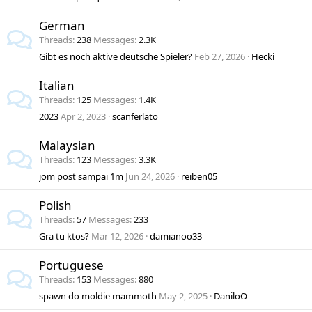
German
Threads
238
Messages
2.3K
Gibt es noch aktive deutsche Spieler?
Feb 27, 2026
Hecki
Italian
Threads
125
Messages
1.4K
2023
Apr 2, 2023
scanferlato
Malaysian
Threads
123
Messages
3.3K
jom post sampai 1m
Jun 24, 2026
reiben05
Polish
Threads
57
Messages
233
Gra tu ktos?
Mar 12, 2026
damianoo33
Portuguese
Threads
153
Messages
880
spawn do moldie mammoth
May 2, 2025
DaniloO