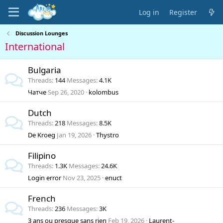
Log in
Register
Discussion Lounges
International
Bulgaria
Threads
144
Messages
4.1K
Чатче
Sep 26, 2020
kolombus
Dutch
Threads
218
Messages
8.5K
De Kroeg
Jan 19, 2026
Thystro
Filipino
Threads
1.3K
Messages
24.6K
Login error
Nov 23, 2025
enuct
French
Threads
236
Messages
3K
3 ans ou presque sans rien
Feb 19, 2026
Laurent-