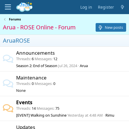
Log in
Register
Forums
Arua - ROSE Online - Forum
New posts
AruaROSE
Announcements
Threads
6
Messages
12
Season 2: End of Season
Jul 26, 2024
Arua
Maintenance
Threads
0
Messages
0
None
Events
Threads
14
Messages
75
[EVENT] Walking on Sunshine
Yesterday at 4:48 AM
Rimu
Updates