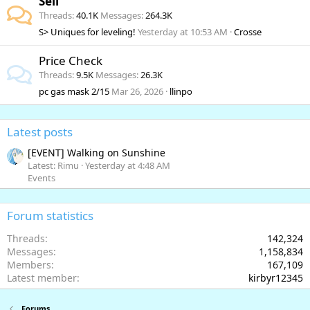
Sell
Threads
40.1K
Messages
264.3K
S> Uniques for leveling!
Yesterday at 10:53 AM
Crosse
Price Check
Threads
9.5K
Messages
26.3K
pc gas mask 2/15
Mar 26, 2026
llinpo
Latest posts
[EVENT] Walking on Sunshine
Latest: Rimu
Yesterday at 4:48 AM
Events
Forum statistics
Threads
142,324
Messages
1,158,834
Members
167,109
Latest member
kirbyr12345
Forums