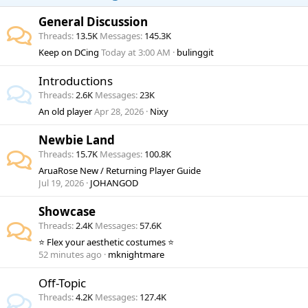
General Discussion
Threads
13.5K
Messages
145.3K
Keep on DCing
Today at 3:00 AM
bulinggit
Introductions
Threads
2.6K
Messages
23K
An old player
Apr 28, 2026
Nixy
Newbie Land
Threads
15.7K
Messages
100.8K
AruaRose New / Returning Player Guide
Jul 19, 2026
JOHANGOD
Showcase
Threads
2.4K
Messages
57.6K
⭐ Flex your aesthetic costumes ⭐
52 minutes ago
mknightmare
Off-Topic
Threads
4.2K
Messages
127.4K