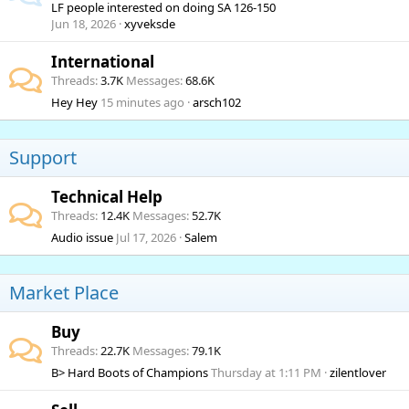
LF people interested on doing SA 126-150
Jun 18, 2026
xyveksde
International
Threads
3.7K
Messages
68.6K
Hey Hey
15 minutes ago
arsch102
Support
Technical Help
Threads
12.4K
Messages
52.7K
Audio issue
Jul 17, 2026
Salem
Market Place
Buy
Threads
22.7K
Messages
79.1K
B> Hard Boots of Champions
Thursday at 1:11 PM
zilentlover