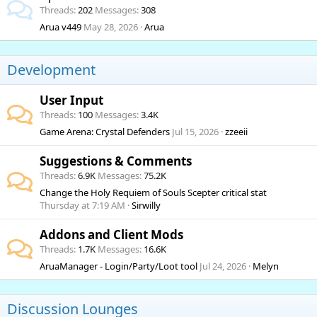
Threads
202
Messages
308
Arua v449
May 28, 2026
Arua
Development
User Input
Threads
100
Messages
3.4K
Game Arena: Crystal Defenders
Jul 15, 2026
zzeeii
Suggestions & Comments
Threads
6.9K
Messages
75.2K
Change the Holy Requiem of Souls Scepter critical stat
Thursday at 7:19 AM
Sirwilly
Addons and Client Mods
Threads
1.7K
Messages
16.6K
AruaManager - Login/Party/Loot tool
Jul 24, 2026
Melyn
Discussion Lounges